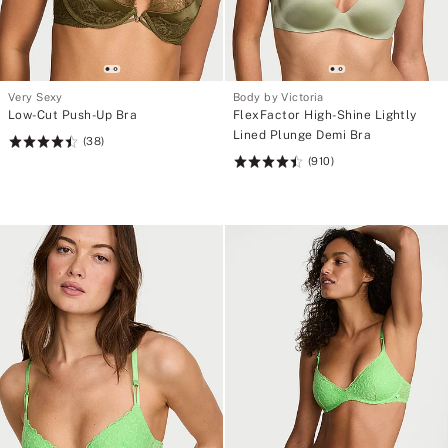
Very Sexy
Body by Victoria
Low-Cut Push-Up Bra
FlexFactor High-Shine Lightly
Lined Plunge Demi Bra
(38)
Rating:
(910)
4.47
Rating:
of
4.51
5
of
5