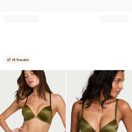
Record your tracking number!
(write it down or take a picture)
19 Results