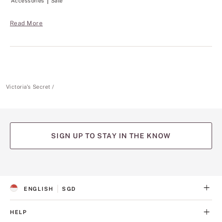
T
Accessories
Sale
b
h
e
a
s
Read More
n
t
V
s
S
i
F
z
i
e
n
a
d
n
y
d
o
Victoria's Secret
s
u
t
r
y
b
l
e
e
s
g
t
SIGN UP TO STAY IN THE KNOW
u
s
i
i
d
z
e
e
(opens
(opens
(opens
(opens
(opens
d
a
in
in
in
in
in
b
n
a
a
a
a
a
y
ENGLISH
SGD
d
new
new
new
new
new
S
C
o
s
tab)
tab)
tab)
tab)
tab)
E
U
u
t
L
R
HELP
r
y
E
R
d