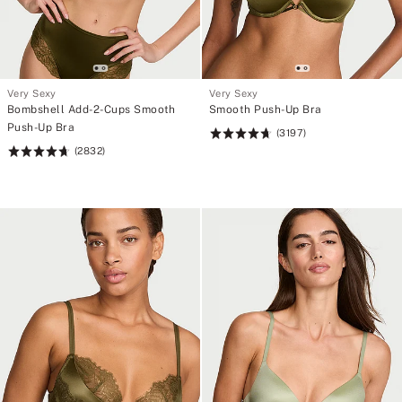
Very Sexy
Very Sexy
Bombshell Add-2-Cups Smooth
Smooth Push-Up Bra
Push-Up Bra
(3197)
Rating:
(2832)
Rating:
4.68
4.7
of
of
5
5