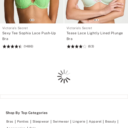
E
>
<
F
e
i
m
t
>
s
N
Y
o
Victoria's Secret
Victoria's Secret
o
O
Sexy Tee Sophia Lace Push-Up
Tease Lace Lightly Lined Plunge
u
n
Bra
Bra
b
e
e
<
(1486)
(63)
Rating:
Rating:
t
/
4.49
4.21
t
e
e
of
of
m
r
>
5
5
T
F
Loading
h
i
a
t
n
s
V
Y
S
o
F
u
i
b
n
e
d
t
Shop By Top Categories
y
t
o
e
Bras
Panties
Sleepwear
Swimwear
Lingerie
Apparel
Beauty
u
r
r