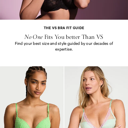
H
E
V
S
B
R
THE VS BRA FIT GUIDE
A
F
No One
Fits You better Than VS
I
Find your best size and style guided by our decades of
T
expertise.
G
U
I
T
D
H
E
E
<
V
e
S
m
B
>
R
N
A
o
F
O
I
n
T
e
G
<
U
/
I
e
D
m