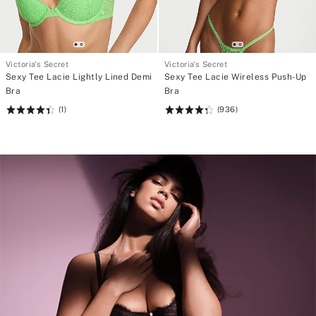
Victoria's Secret
Victoria's Secret
Sexy Tee Lacie Lightly Lined Demi
Sexy Tee Lacie Wireless Push-Up
Bra
Bra
(1)
(936)
Rating:
Rating:
4.42
4.38
of
of
5
5
T