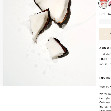
Size
On
ABOUT
Just dr
LIMITE
moistur
INGRE
Ingredi
Water (A
Caprylic
Cetearyl
Indica (
Steareth