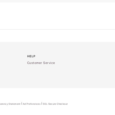
HELP
Customer Service
parency Statement
(opens
Ad Preferences
SSL Secure Checkout
in
a
new