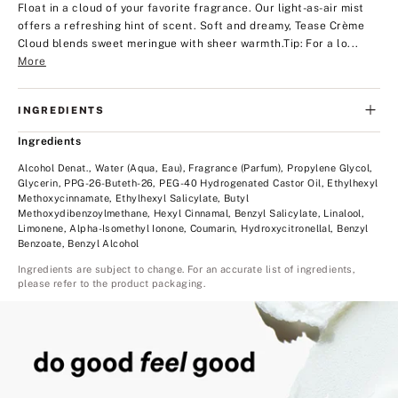
Float in a cloud of your favorite fragrance. Our light-as-air mist
offers a refreshing hint of scent. Soft and dreamy, Tease Crème
Cloud blends sweet meringue with sheer warmth.
Tip: For a lo...
More
INGREDIENTS
Ingredients
Alcohol Denat., Water (Aqua, Eau), Fragrance (Parfum), Propylene Glycol,
Glycerin, PPG-26-Buteth-26, PEG-40 Hydrogenated Castor Oil, Ethylhexyl
Methoxycinnamate, Ethylhexyl Salicylate, Butyl
Methoxydibenzoylmethane, Hexyl Cinnamal, Benzyl Salicylate, Linalool,
Limonene, Alpha-Isomethyl Ionone, Coumarin, Hydroxycitronellal, Benzyl
Benzoate, Benzyl Alcohol
Ingredients are subject to change. For an accurate list of ingredients,
please refer to the product packaging.