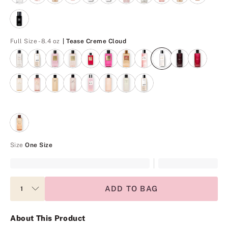
Tease Creme Cloud
Full Size - 8.4 oz
| Tease Creme Cloud
Size
One Size
ADD TO BAG
About This Product