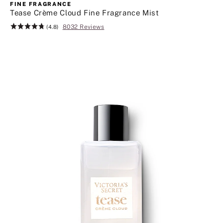
more
FINE FRAGRANCE
great
Tease Crème Cloud Fine Fragrance Mist
beauty
8032 Reviews
Rating:
(4.8)
finds.
4.8
Click
of
to
5
shop
body
care