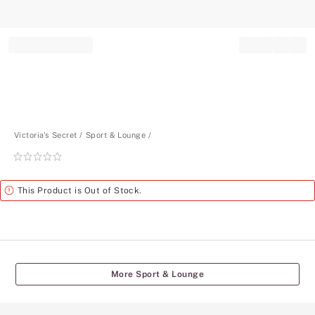
Record your tracking number!
(write it down or take a picture)
Victoria's Secret
Sport & Lounge
Rating:
0
of
Alert
This Product is Out of Stock.
5
More Sport & Lounge