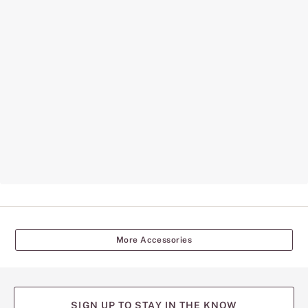
More Accessories
SIGN UP TO STAY IN THE KNOW