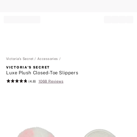
Record your tracking number!
(write it down or take a picture)
Victoria's Secret
Accessories
VICTORIA'S SECRET
Luxe Plush Closed-Toe Slippers
1068 Reviews
Rating:
(4.8)
4.8
of
5