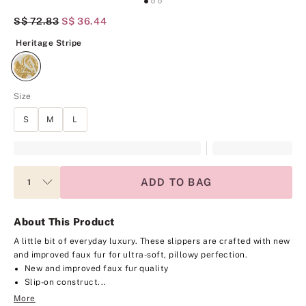
Original Price
S$ 72.83
Current Price
S$ 36.44
Heritage Stripe
Heritage Stripe
Size
S
M
L
ADD TO BAG
About This Product
A little bit of everyday luxury. These slippers are crafted with new
and improved faux fur for ultra-soft, pillowy perfection.
New and improved faux fur quality
Slip-on construct...
More