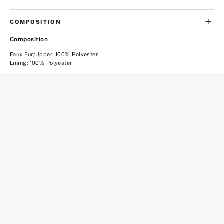
COMPOSITION
Composition
Faux Fur/Upper: 100% Polyester
Lining: 100% Polyester