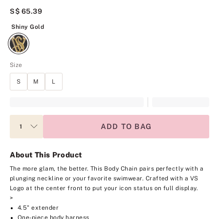
S$ 65.39
Shiny Gold
Shiny Gold
Size
S
M
L
ADD TO BAG
About This Product
The more glam, the better. This Body Chain pairs perfectly with a
plunging neckline or your favorite swimwear. Crafted with a VS
Logo at the center front to put your icon status on full display.
>
4.5" extender
One-piece body harness