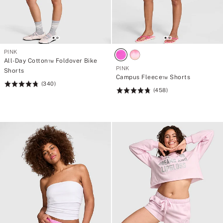
PINK
All-Day Cotton™ Foldover Bike
PINK
Shorts
Campus Fleece™ Shorts
(340)
Rating:
(458)
Rating:
4.78
4.76
of
of
5
5