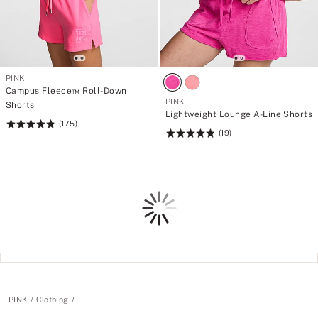
PINK
Campus Fleece™ Roll-Down
PINK
Shorts
Lightweight Lounge A-Line Shorts
(175)
Rating:
(19)
Rating:
4.85
4.95
of
of
5
5
Loading
PINK
Clothing