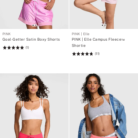
PINK
PINK | Elle
Goal-Getter Satin Boxy Shorts
PINK | Elle Campus Fleece™
Shortie
(1)
Rating:
(11)
5
Rating:
of
4.82
5
of
5