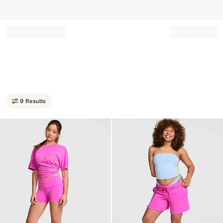
Record your tracking number!
(write it down or take a picture)
9 Results