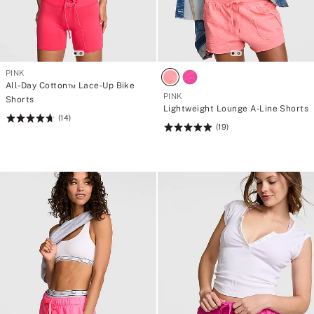
PINK
All-Day Cotton™ Lace-Up Bike
PINK
Shorts
Lightweight Lounge A-Line Shorts
(14)
Rating:
(19)
Rating:
4.71
4.95
of
of
5
5