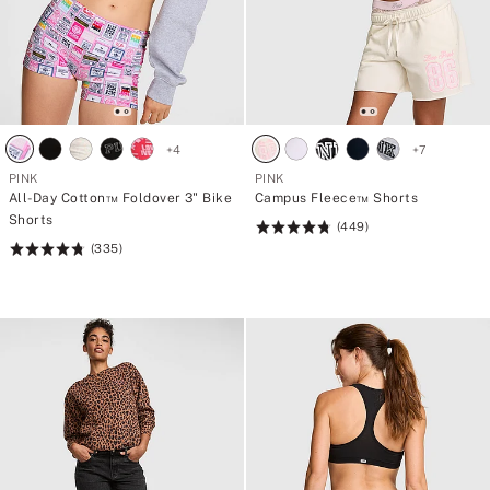
+
4
+
7
PINK
PINK
All-Day Cotton™ Foldover 3" Bike
Campus Fleece™ Shorts
Shorts
(449)
Rating:
(335)
Rating:
4.77
4.78
of
of
5
5