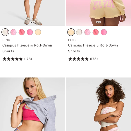
PINK
PINK
Campus Fleece™ Roll-Down
Campus Fleece™ Roll-Down
Shorts
Shorts
(173)
(173)
Rating:
Rating:
4.84
4.84
of
of
5
5