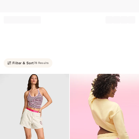
Record your tracking number!
(write it down or take a picture)
Filter & Sort
78 Results