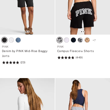
+
7
PINK
PINK
Denim by PINK Mid-Rise Baggy
Campus Fleece™ Shorts
Jorts
(449)
Rating:
(23)
Rating:
4.77
4.96
of
of
5
5