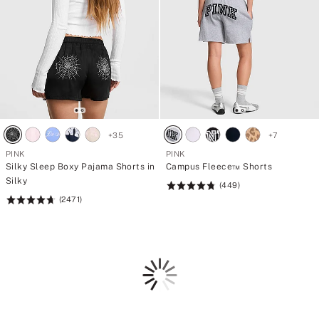
+
35
+
7
PINK
PINK
Silky Sleep Boxy Pajama Shorts in
Campus Fleece™ Shorts
Silky
(449)
Rating:
(2471)
Rating:
4.77
4.73
of
of
5
5
Loading