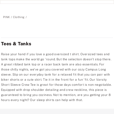
PINK
Clothing
Tees & Tanks
Raise your hand if you love a good oversized t shirt. Oversized tees and
tank tops make the world go ‘round. But the selection doesn’t stop there.
A great ribbed tank top or a racer back tank are also essentials. For
those chilly nights, we’ve got you covered with our cozy Campus Long
sleeve. Slip on our everyday tank for a relaxed fit that you can pair with
biker shorts or a cute skirt. Tie it in the front for a fun ‘fit. Our Varsity
Short Sleeve Crew Tee is great for those days comfort is non-negotiable.
Equipped with drop shoulder detailing and crew neckline, this piece is
guaranteed to bring you coziness. Not to mention, are you getting your 8
hours every night? Our sleep shirts can help with that.