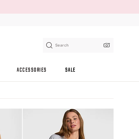
Search
ACCESSORIES
SALE