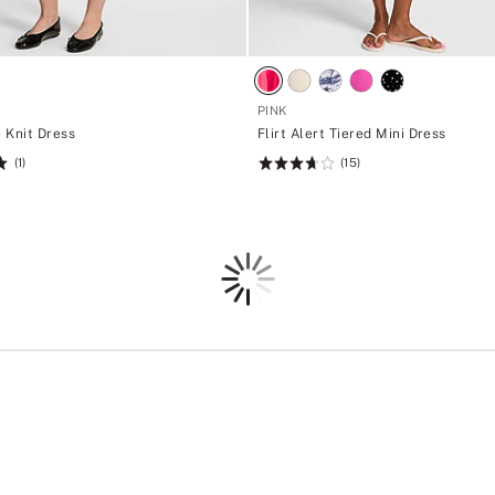
PINK
e Knit Dress
Flirt Alert Tiered Mini Dress
(1)
(15)
Rating:
3.73
of
5
Loading