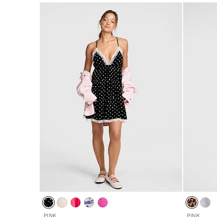
5
5
PINK
PINK