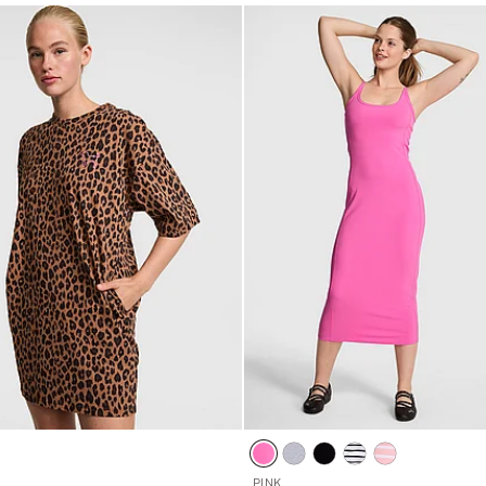
5
PINK