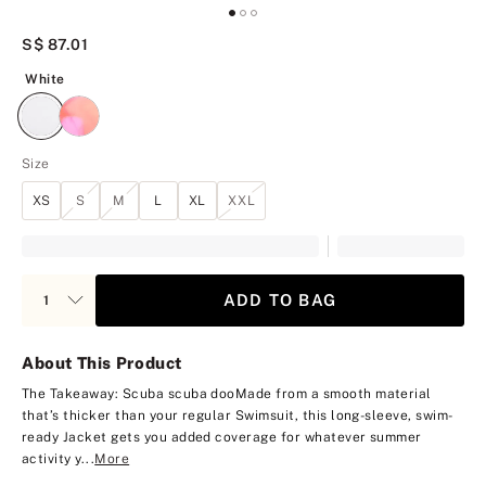
S$ 87.01
White
White
Size
XS
S
M
L
XL
XXL
ADD TO BAG
About This Product
The Takeaway: Scuba scuba doo
Made from a smooth material
that’s thicker than your regular Swimsuit, this long-sleeve, swim-
ready Jacket gets you added coverage for whatever summer
activity y...
More