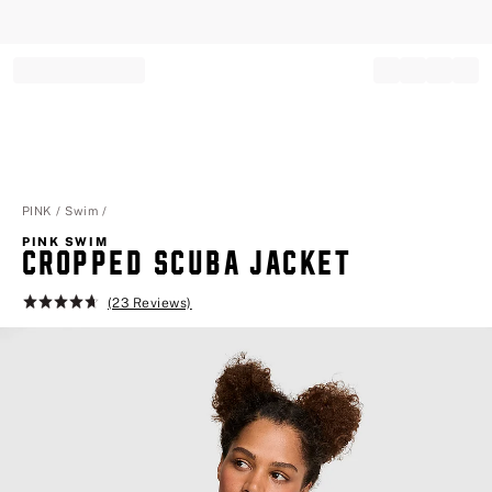
Record your tracking number!
(write it down or take a picture)
PINK
Swim
PINK SWIM
CROPPED SCUBA JACKET
(23 Reviews)
Rating:
4.7
of
5