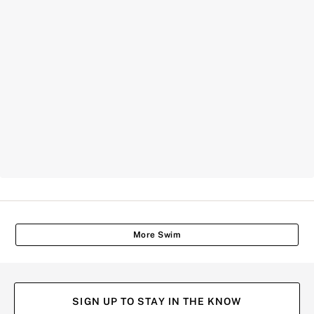
More Swim
SIGN UP TO STAY IN THE KNOW