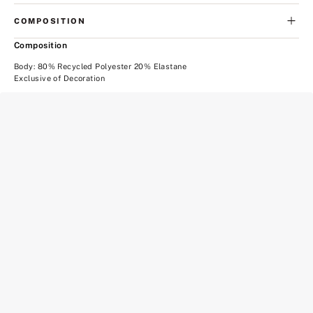
COMPOSITION
Composition
Body: 80% Recycled Polyester 20% Elastane
Exclusive of Decoration