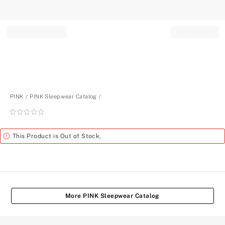
Record your tracking number!
(write it down or take a picture)
PINK
PINK Sleepwear Catalog
Rating:
0
of
Alert
This Product is Out of Stock.
5
More PINK Sleepwear Catalog