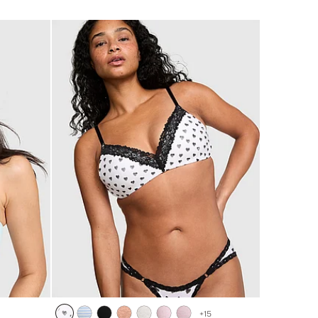
of
5
+
15