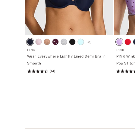
+
5
PINK
PINK
Wear Everywhere Lightly Lined Demi Bra in
PINK Wink
Smooth
Pop Stitc
(14)
Rating:
Rating:
4.43
4.72
of
of
5
5