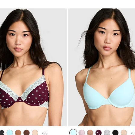
of
5
+
33
+
5