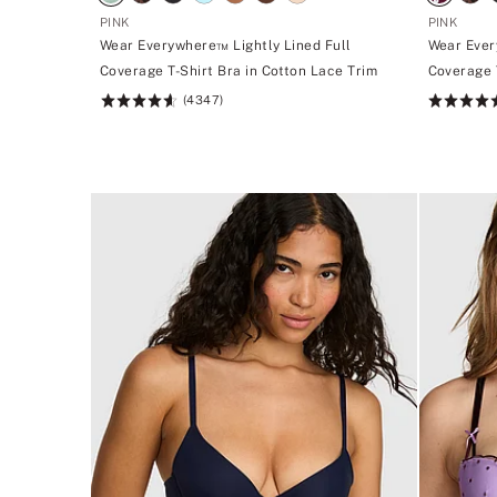
PINK
PINK
Wear Everywhere™ Lightly Lined Full
Wear Ever
Coverage T-Shirt Bra in Cotton Lace Trim
Coverage 
(4347)
Rating:
Rating:
4.64
4.64
of
of
5
5