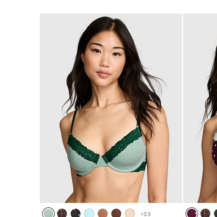
of
of
5
5
+
33