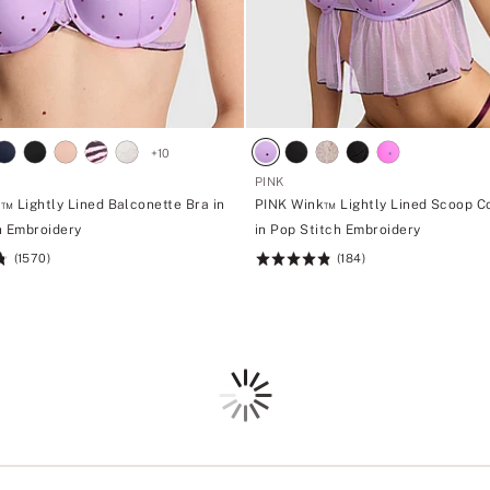
+
10
PINK
™ Lightly Lined Balconette Bra in
PINK Wink™ Lightly Lined Scoop C
h Embroidery
in Pop Stitch Embroidery
(1570)
(184)
Rating:
4.85
of
5
Loading