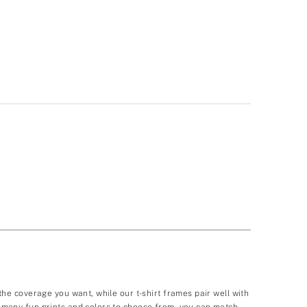
 the coverage you want, while our t-shirt frames pair well with
so many fun prints and colors to choose from, you can match