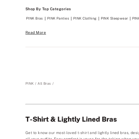
Shop By Top Categories
PINK Bras
PINK Panties
PINK Clothing
PINK Sleepwear
PIN
Read More
PINK
All Bras
T-Shirt & Lightly Lined Bras
Get to know our most-loved t-shirt and lightly lined bras, desi
all your outfits. Easy comfort is yours for the taking when y