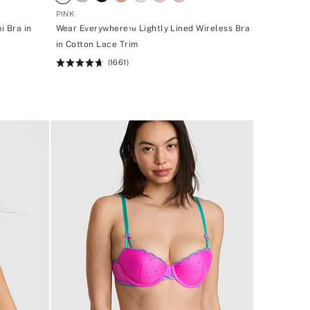
PINK
i Bra in
Wear Everywhere™ Lightly Lined Wireless Bra
in Cotton Lace Trim
(1661)
Rating:
4.66
of
5