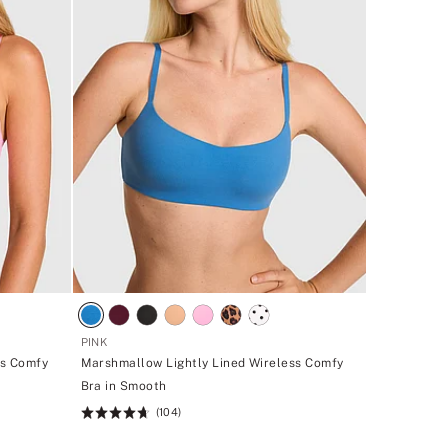
PINK
ss Comfy
Marshmallow Lightly Lined Wireless Comfy
Bra in Smooth
(104)
Rating:
4.7