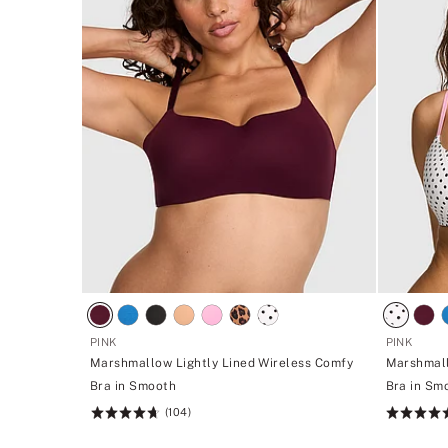
PINK
PINK
Marshmallow Lightly Lined Wireless Comfy
Marshmall
Bra in Smooth
Bra in Sm
(104)
Rating:
Rating:
4.7
4.7