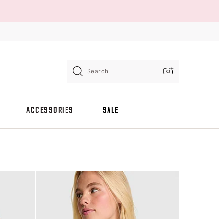
Search
ACCESSORIES
SALE