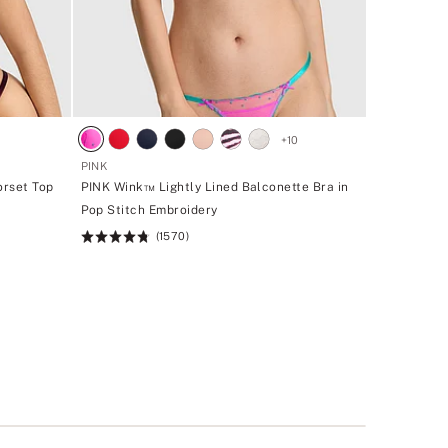
+
10
PINK
orset Top
PINK Wink™ Lightly Lined Balconette Bra in
Pop Stitch Embroidery
(1570)
Rating:
4.72
of
5