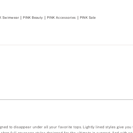
K Swimwear
PINK Beauty
PINK Accessories
PINK Sale
gned to disappear under all your favorite tops. Lightly lined styles give you
ou shop full-coverage styles designed for the ultimate in support. And with 