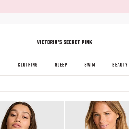
S
CLOTHING
SLEEP
SWIM
BEAUTY