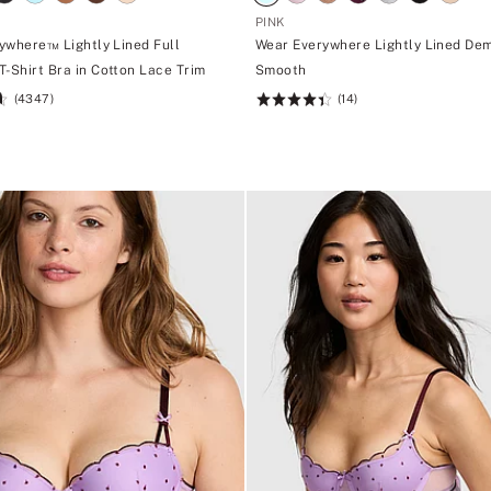
PINK
ywhere™ Lightly Lined Full
Wear Everywhere Lightly Lined Dem
T-Shirt Bra in Cotton Lace Trim
Smooth
(4347)
(14)
Rating:
4.43
of
5