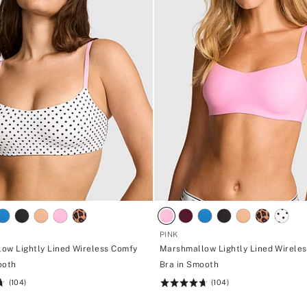
PINK
ow Lightly Lined Wireless Comfy
Marshmallow Lightly Lined Wirele
ooth
Bra in Smooth
(104)
(104)
Rating:
4.7