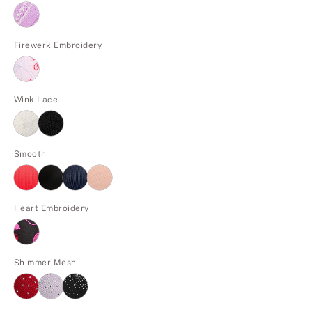
Firewerk Embroidery
Wink Lace
Smooth
Heart Embroidery
Shimmer Mesh