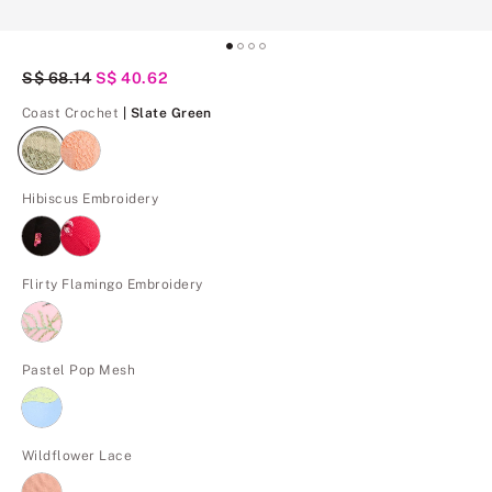
Original Price
S$ 68.14
Current Price
S$ 40.62
Slate Green
Coast Crochet
| Slate Green
Hibiscus Embroidery
Flirty Flamingo Embroidery
Pastel Pop Mesh
Wildflower Lace