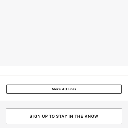
More All Bras
SIGN UP TO STAY IN THE KNOW