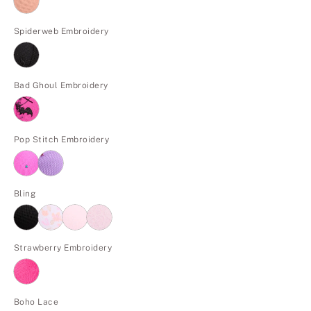
Spiderweb Embroidery
Bad Ghoul Embroidery
Pop Stitch Embroidery
Bling
Strawberry Embroidery
Boho Lace