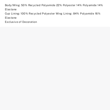
Body/Wing: 50% Recycled Polyamide 22% Polyester 14% Polyamide 14%
Elastane
Cup Lining: 100% Recycled Polyester Wing Lining: 84% Polyamide 16%
Elastane
Exclusive of Decoration