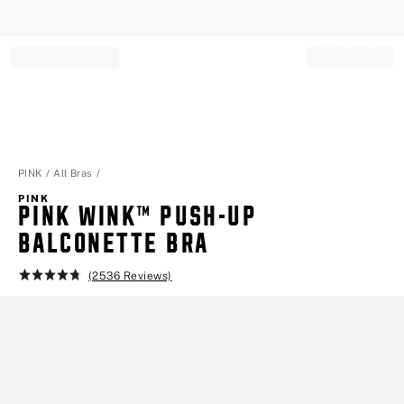
Record your tracking number!
(write it down or take a picture)
PINK
All Bras
PINK
PINK WINK™ PUSH-UP
BALCONETTE BRA
(2536 Reviews)
Rating:
4.8
of
5