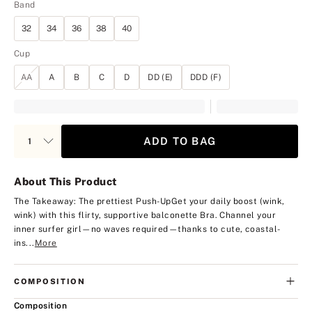
Band
32
34
36
38
40
Cup
AA
A
B
C
D
DD (E)
DDD (F)
ADD TO BAG
About This Product
The Takeaway: The prettiest Push-Up
Get your daily boost (wink,
wink) with this flirty, supportive balconette Bra. Channel your
inner surfer girl—no waves required—thanks to cute, coastal-
ins...
More
COMPOSITION
Composition