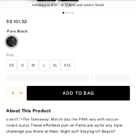
Vanessa is 5'10" or 178cm and wears Small
S$ 101.52
Pure Black
Pure Black
Size
XS
S
M
L
XL
XXL
ADD TO BAG
About This Product
s-serif;">The Takeaway: Match day the PINK way with soccer-
These effortless pull-on Pants are up for any style
coded styles
challenge you throw at them. Night out? Staying in? Beach?