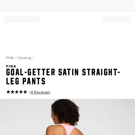
Record your tracking number!
(write it down or take a picture)
PINK
Clothing
PINK
GOAL-GETTER SATIN STRAIGHT-
LEG PANTS
(4 Reviews)
Rating:
5
of
5