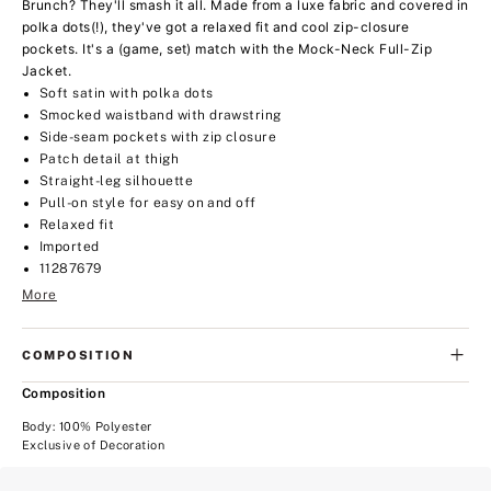
Brunch? They'll smash it all. Made from a luxe fabric and covered in
polka dots(!), they've got a relaxed fit and cool zip-closure
pockets. It's a (game, set) match with the Mock-Neck Full-Zip
Jacket.
Soft satin with polka dots
Smocked waistband with drawstring
Side-seam pockets with zip closure
Patch detail at thigh
Straight-leg silhouette
Pull-on style for easy on and off
Relaxed fit
Imported
11287679
More
COMPOSITION
Composition
Body: 100% Polyester
Exclusive of Decoration