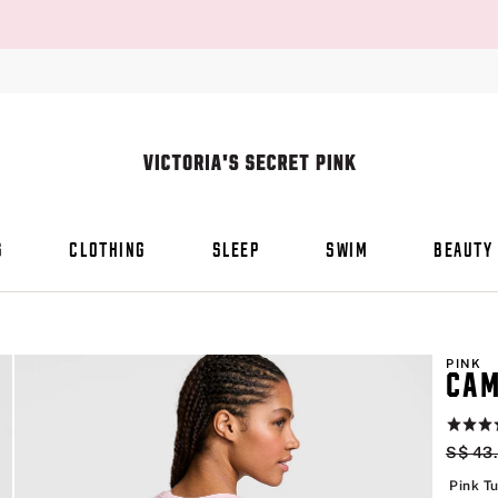
S
CLOTHING
SLEEP
SWIM
BEAUTY
PINK
CAM
Rating:
4.6
Origin
S$ 43
of
5
Pink Tu