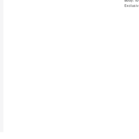
Body: 1
Exclusiv