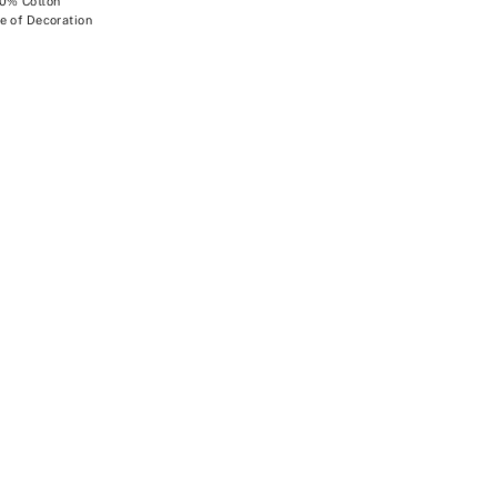
00% Cotton
e of Decoration