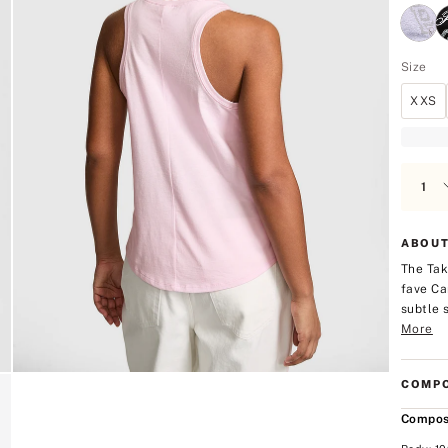
Size
XXS
ABOUT
The Tak
fave Ca
subtle 
More
COMPO
Compos