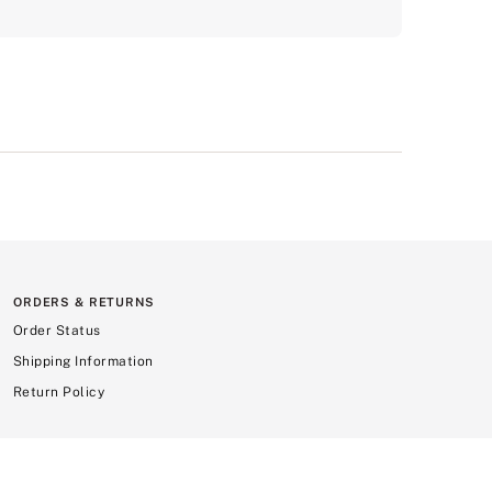
ORDERS & RETURNS
Order Status
Shipping Information
Return Policy