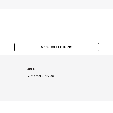
More COLLECTIONS
HELP
Customer Service