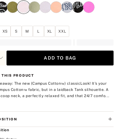
XS
S
M
L
XL
XXL
ADD TO BAG
 THIS PRODUCT
eaway: The new (Campus Cotton™) classic
Look! It's your
mpus Cotton™ fabric, but in a laidback Tank silhouette. A
scoop neck, a perfectly relaxed fit, and that 24/7 comfo...
SITION
ition