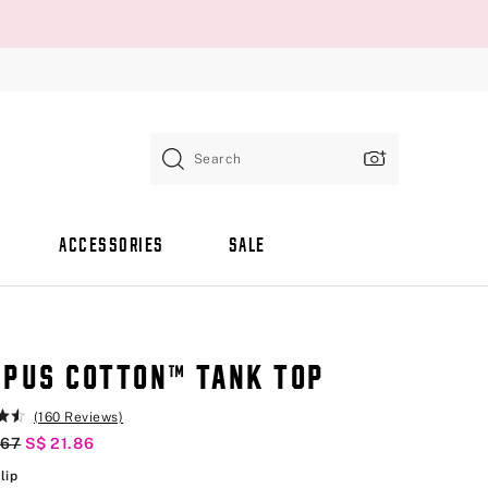
Search
ACCESSORIES
SALE
PUS COTTON™ TANK TOP
(160 Reviews)
al Price
.67
Current Price
S$ 21.86
Pink Tulip
lip