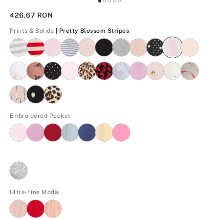
426,67 RON
Pretty Blossom Stripes
Prints & Solids
| Pretty Blossom Stripes
Embroidered Pocket
Ultra-Fine Modal