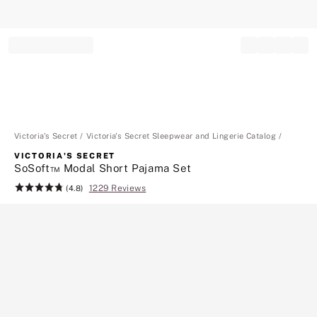
Record your tracking number!
(write it down or take a picture)
Victoria's Secret
Victoria's Secret Sleepwear and Lingerie Catalog
VICTORIA'S SECRET
SoSoft™ Modal Short Pajama Set
1229 Reviews
Rating:
(4.8)
4.8
of
5