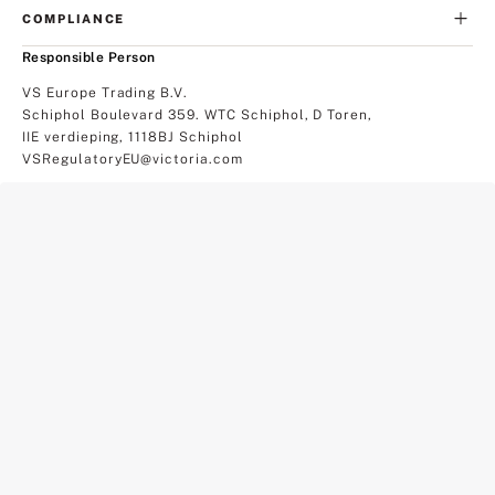
COMPLIANCE
Responsible Person
VS Europe Trading B.V.
Schiphol Boulevard 359. WTC Schiphol, D Toren,
IIE verdieping, 1118BJ Schiphol
VSRegulatoryEU@victoria.com