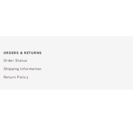
ORDERS & RETURNS
Order Status
Shipping Information
Return Policy