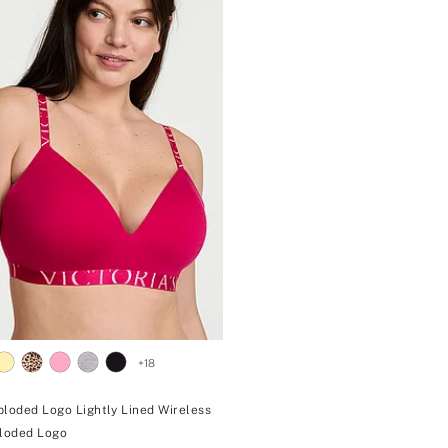
+
18
ploded Logo Lightly Lined Wireless
ploded Logo