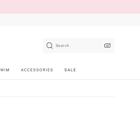
Search
SWIM
ACCESSORIES
SALE