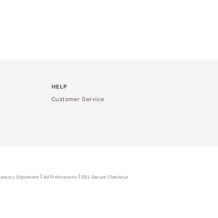
HELP
Customer Service
parency Statement
(opens
Ad Preferences
SSL Secure Checkout
in
a
new
tab)