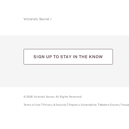
Victoria's Secret
SIGN UP TO STAY IN THE KNOW
(opens
(opens
(opens
(opens
(opens
in
in
in
in
in
a
a
a
a
a
new
new
new
new
new
tab)
tab)
tab)
tab)
tab)
©
2026
Victoria's Secret. All Rights Reserved.
Terms of Use
Privacy & Security
Report a Vulnerability
(opens
Modern Slavery Trans
in
a
new
tab)