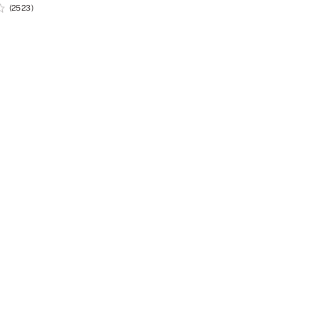
(2523)