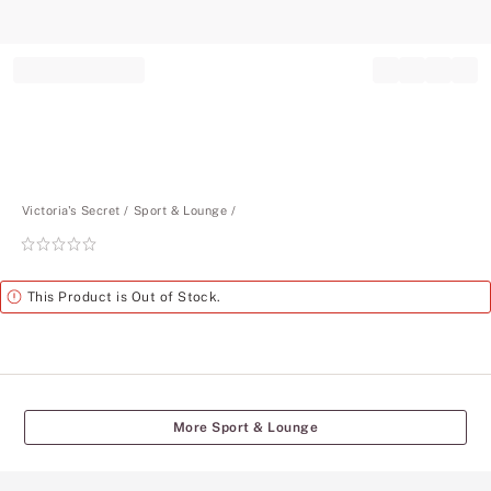
Record your tracking number!
(write it down or take a picture)
Victoria's Secret
Sport & Lounge
Rating:
0
of
Alert
This Product is Out of Stock.
5
More Sport & Lounge