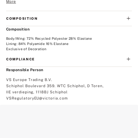
More
COMPOSITION
Composition
Body/Wing: 72% Recycled Polyester 28% Elastane
Lining: 84% Polyamide 16% Elastane
Exclusive of Decoration
COMPLIANCE
Responsible Person
VS Europe Trading B.V.
Schiphol Boulevard 359. WTC Schiphol, D Toren,
IIE verdieping, 1118BJ Schiphol
VSRegulatoryEU@victoria.com