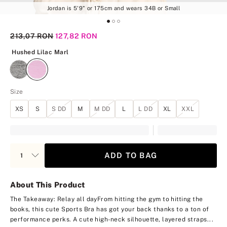
Jordan is 5'9" or 175cm and wears 34B or Small
Original Price
213,07 RON
Current Price
127,82 RON
Hushed Lilac Marl
Hushed Lilac Marl
Size
XS
S
S DD
M
M DD
L
L DD
XL
XXL
ADD TO BAG
About This Product
The Takeaway: Relay all day
From hitting the gym to hitting the
books, this cute Sports Bra has got your back thanks to a ton of
performance perks. A cute high-neck silhouette, layered straps...