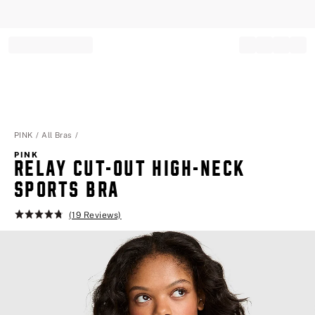
Record your tracking number!
(write it down or take a picture)
PINK
All Bras
PINK
RELAY CUT-OUT HIGH-NECK
SPORTS BRA
(19 Reviews)
Rating:
4.8
of
5