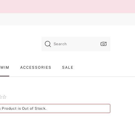
Search
SWIM
ACCESSORIES
SALE
Product
s Product is Out of Stock.
SKU