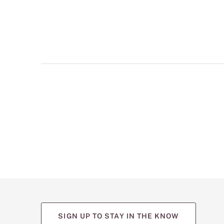
multiple
views
such
as
front,
back,
and
detail
shots.
SIGN UP TO STAY IN THE KNOW