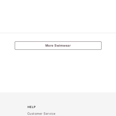
More Swimwear
HELP
Customer Service