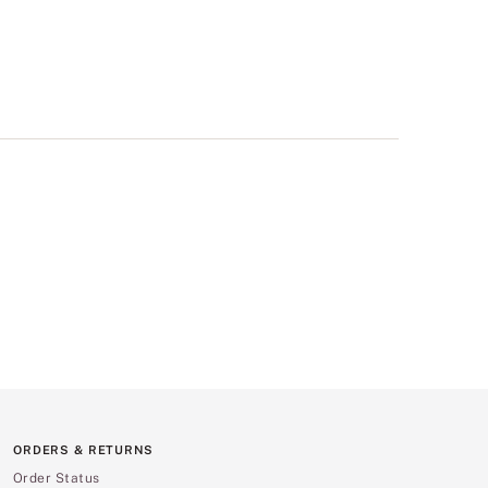
ORDERS & RETURNS
Order Status