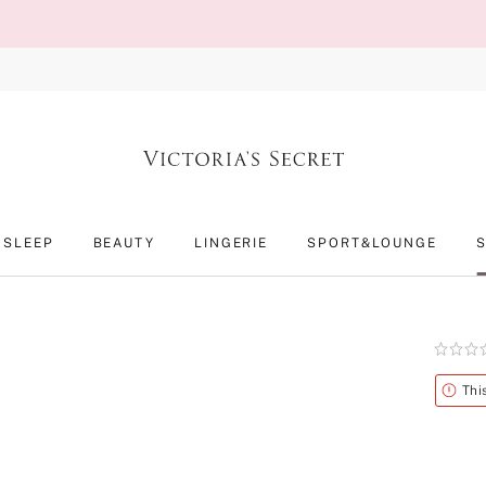
SLEEP
BEAUTY
LINGERIE
SPORT&LOUNGE
Rating:
0
of
Alert
Thi
5