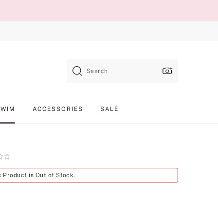
Search
SWIM
ACCESSORIES
SALE
Product
s Product is Out of Stock.
SKU