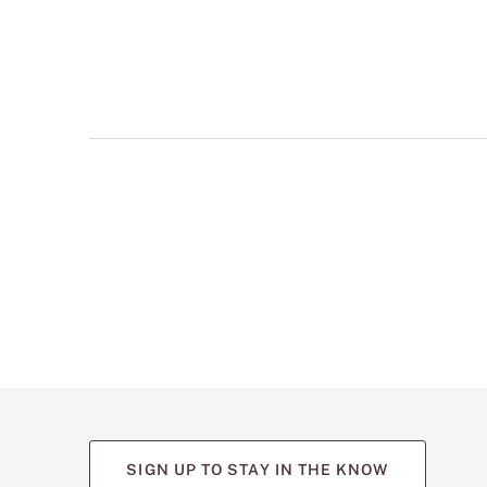
multiple
views
such
as
front,
back,
and
detail
shots.
SIGN UP TO STAY IN THE KNOW