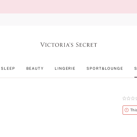
SLEEP
BEAUTY
LINGERIE
SPORT&LOUNGE
Rating:
0
of
Alert
Thi
5