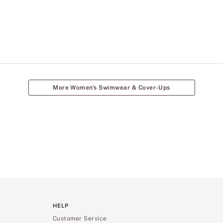
More Women's Swimwear & Cover-Ups
HELP
Customer Service