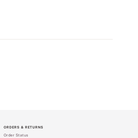
ORDERS & RETURNS
Order Status