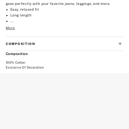
goes perfectly with your favorite jeans, leggings, and more.
Easy, relaxed fit
Long length
...
More
COMPOSITION
Composition
100% Cotton
Exclusive Of Decoration