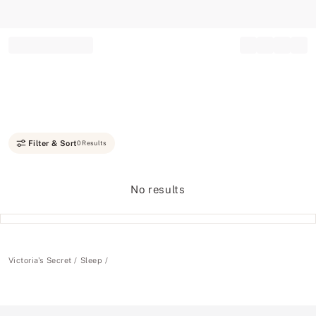
Record your tracking number!
(write it down or take a picture)
Filter & Sort
0 Results
No results
Victoria's Secret
Sleep