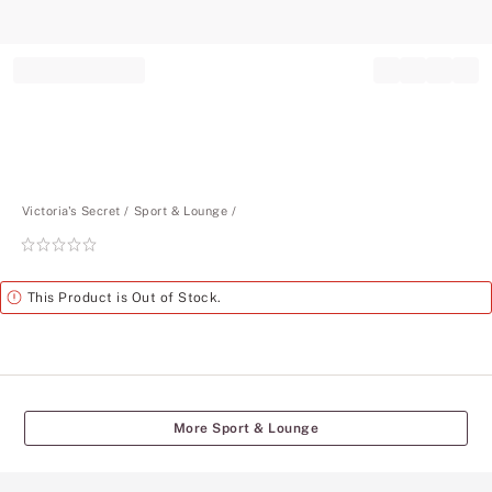
Record your tracking number!
(write it down or take a picture)
Victoria's Secret
Sport & Lounge
Rating:
0
of
Alert
This Product is Out of Stock.
5
More Sport & Lounge