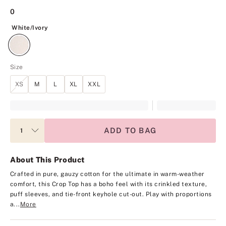
0
White/Ivory
White/Ivory
Size
XS
M
L
XL
XXL
ADD TO BAG
About This Product
Crafted in pure, gauzy cotton for the ultimate in warm-weather
comfort, this Crop Top has a boho feel with its crinkled texture,
puff sleeves, and tie-front keyhole cut-out. Play with proportions
a...
More