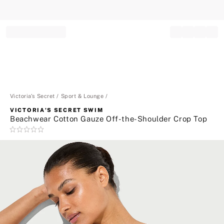
Record your tracking number!
(write it down or take a picture)
Victoria's Secret
Sport & Lounge
VICTORIA'S SECRET SWIM
Beachwear Cotton Gauze Off-the-Shoulder Crop Top
Rating:
0
of
5