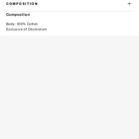
COMPOSITION
Composition
Body: 100% Cotton
Exclusive of Decoration