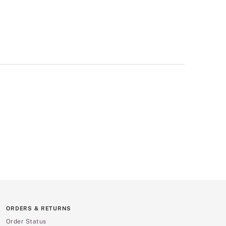
ORDERS & RETURNS
Order Status