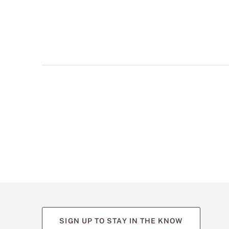
multiple
views
such
as
front,
back,
and
detail
shots.
SIGN UP TO STAY IN THE KNOW