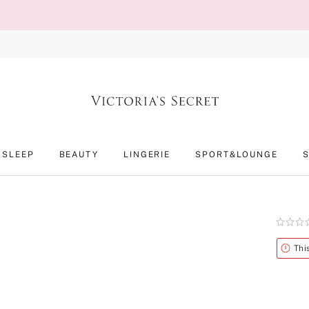
SLEEP
BEAUTY
LINGERIE
SPORT&LOUNGE
Rating:
0
of
Alert
Thi
5