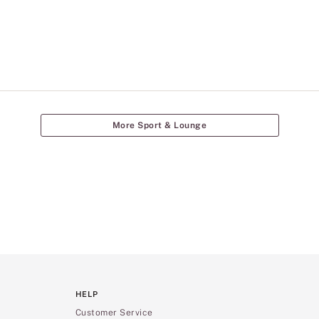
More Sport & Lounge
HELP
Customer Service