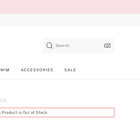
Search
SWIM
ACCESSORIES
SALE
Product
s Product is Out of Stock.
SKU