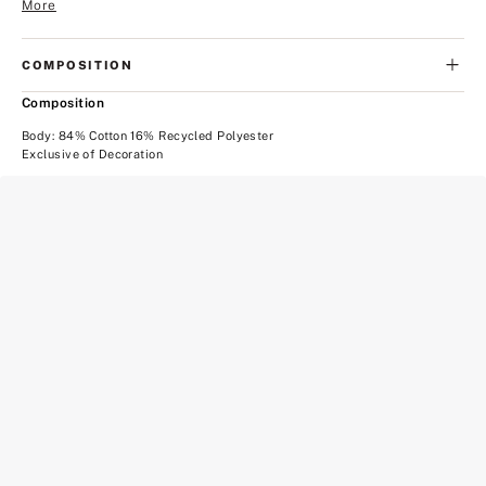
More
COMPOSITION
Composition
Body: 84% Cotton 16% Recycled Polyester
Exclusive of Decoration