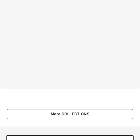
More COLLECTIONS