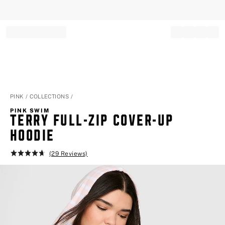
Record your tracking number!
(write it down or take a picture)
PINK
COLLECTIONS
PINK SWIM
TERRY FULL-ZIP COVER-UP
HOODIE
(29 Reviews)
Rating:
4.7
of
5