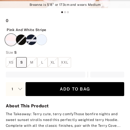
Breanna is 5'8" or 173cm and wears Medium
0
Pink And White Stripe
Pink And White Stripe
Size
S
XS
S
M
L
XL
XXL
ADD TO BAG
About This Product
The Takeaway: Terry cute, terry comfy
Those bonfire nights and
sweet sunset strolls need this perfectly weighted terry Hoodie.
Complete with all the classic finishes, pair with the Terry Cove...