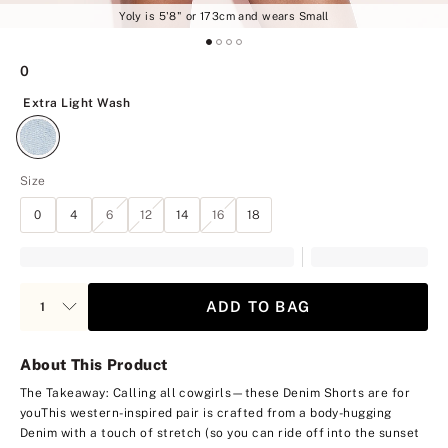
Yoly is 5'8" or 173cm and wears Small
0
Extra Light Wash
Extra Light Wash
Size
0
4
6
12
14
16
18
ADD TO BAG
About This Product
The Takeaway: Calling all cowgirls—these Denim Shorts are for
you
This western-inspired pair is crafted from a body-hugging
Denim with a touch of stretch (so you can ride off into the sunset