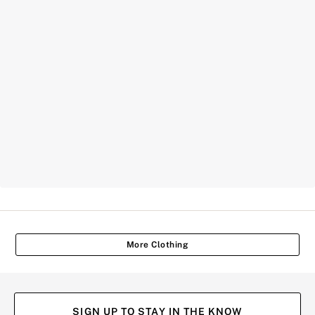
More Clothing
SIGN UP TO STAY IN THE KNOW