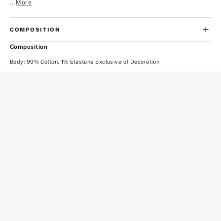
...
More
COMPOSITION
Composition
Body: 99% Cotton, 1% Elastane Exclusive of Decoration