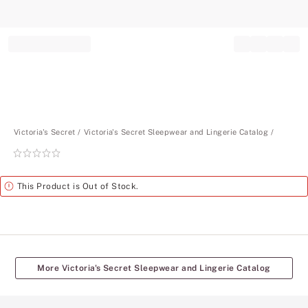
Record your tracking number!
(write it down or take a picture)
Victoria's Secret
Victoria's Secret Sleepwear and Lingerie Catalog
Rating:
0
of
Alert
This Product is Out of Stock.
5
More Victoria's Secret Sleepwear and Lingerie Catalog