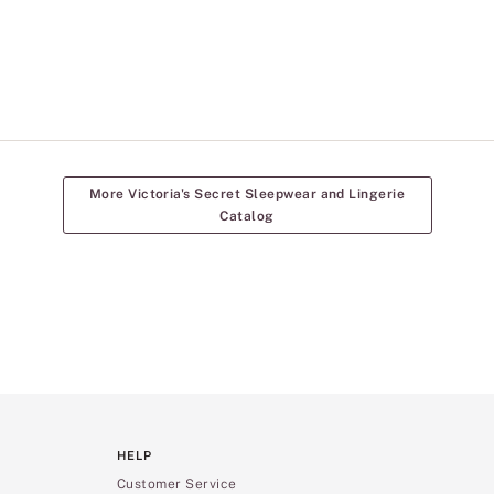
More Victoria's Secret Sleepwear and Lingerie
Catalog
HELP
Customer Service