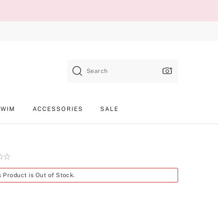
Search
SWIM
ACCESSORIES
SALE
Product
s Product is Out of Stock.
SKU