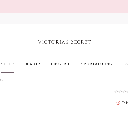
SLEEP
BEAUTY
LINGERIE
SPORT&LOUNGE
g
Rating:
0
of
Alert
Thi
5