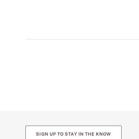
multiple
views
such
as
front,
back,
and
detail
shots.
SIGN UP TO STAY IN THE KNOW