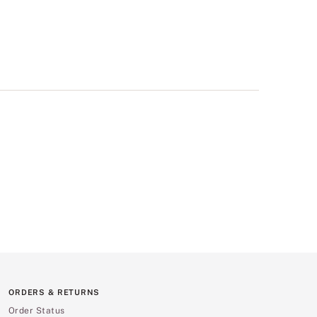
ORDERS & RETURNS
Order Status