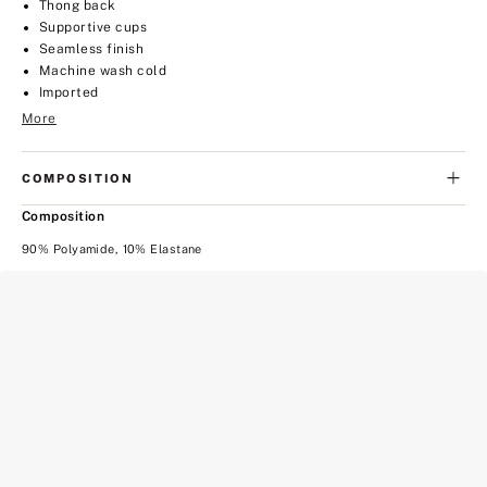
Thong back
Supportive cups
Seamless finish
Machine wash cold
Imported
More
COMPOSITION
Composition
90% Polyamide, 10% Elastane