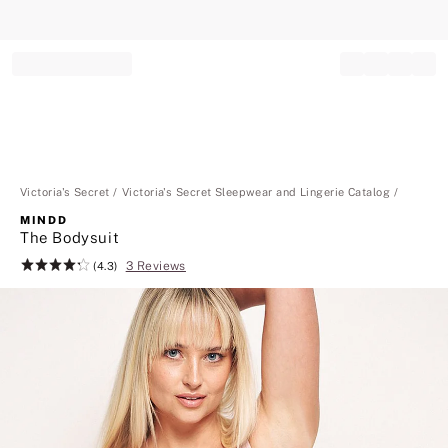
Record your tracking number!
(write it down or take a picture)
Victoria's Secret
Victoria's Secret Sleepwear and Lingerie Catalog
MINDD
The Bodysuit
3 Reviews
Rating:
(4.3)
4.3
of
5