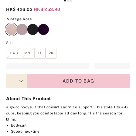
Original Price
HK$ 426.03
Current Price
HK$ 253.90
Vintage Rose
Vintage Rose
Size
XS/S
M/L
1X
2X
ADD TO BAG
About This Product
A go-to bodysuit that doesn't sacrifice support. This style fits A-G
cups, keeping you comfortable all day long. ‘Tis the season for
bling.
Bodysuit
Scoop neckline