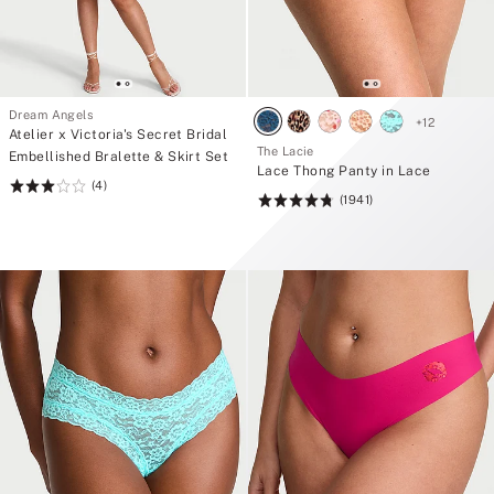
Dream Angels
+
12
Atelier x Victoria's Secret Bridal
The Lacie
Embellished Bralette & Skirt Set
Lace Thong Panty in Lace
(4)
Rating:
(1941)
Rating:
3
4.77
of
of
5
5