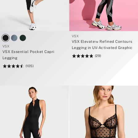
VSX
VSX Elevate™ Refined Contours
VSX
Legging in UV-Activated Graphic
VSX Essential Pocket Capri
(29)
Rating:
Legging
4.83
(105)
Rating:
of
4.6
5
of
5