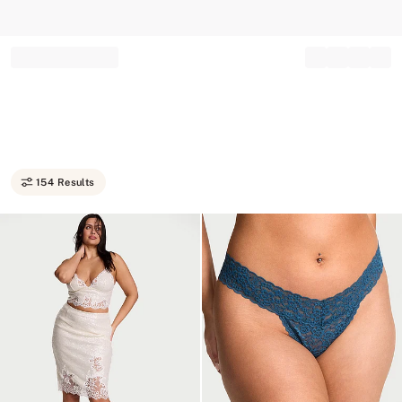
Record your tracking number!
(write it down or take a picture)
154 Results