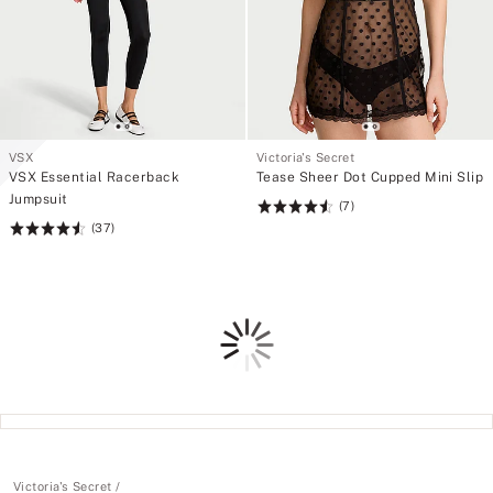
VSX
Victoria's Secret
VSX Essential Racerback
Tease Sheer Dot Cupped Mini Slip
Jumpsuit
(7)
Rating:
(37)
Rating:
4.57
4.59
of
of
5
5
Loading
Victoria's Secret