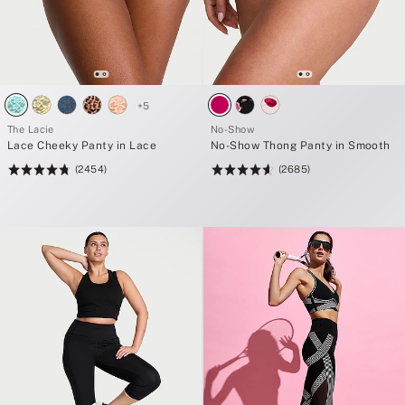
+
5
The Lacie
No-Show
Lace Cheeky Panty in Lace
No-Show Thong Panty in Smooth
(2454)
(2685)
Rating:
Rating:
4.76
4.63
of
of
5
5