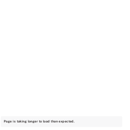
Page is taking longer to load than expected.