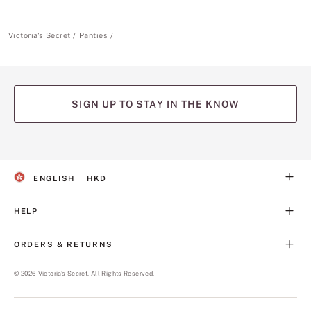
Victoria's Secret
Panties
SIGN UP TO STAY IN THE KNOW
(opens
(opens
(opens
(opens
(opens
in
in
in
in
in
a
a
a
a
a
ENGLISH
HKD
new
new
new
new
new
S
C
tab)
tab)
tab)
tab)
tab)
E
U
L
R
HELP
E
R
C
E
T
N
ORDERS & RETURNS
E
C
D
Y
L
©
2026
Victoria's Secret. All Rights Reserved.
A
N
G