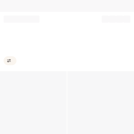
Record your tracking number!
(write it down or take a picture)