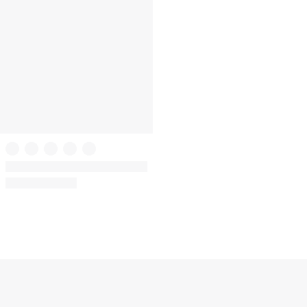
Dream Angels
Lace-Trim Adjustable V-String
Panty
(306)
Rating:
4.72
of
5