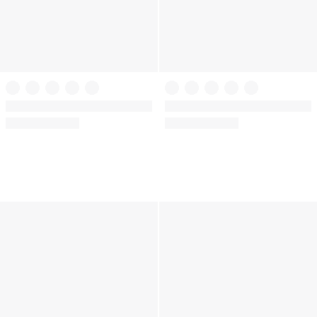
+
2
Very Sexy
Very Sexy
Rose Lace-Trim Strappy Cut-Out
Rose Lace-Trim Cut-Out Cheeky
V-String Panty
Panty
(343)
(793)
Rating:
Rating:
4.82
4.74
of
of
5
5