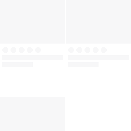
Very Sexy
Dream Angels
Rose Lace Adjustable V-String
Lace Boyshort Panty
Panty
(131)
Rating:
(343)
Rating:
4.79
4.82
of
of
5
5