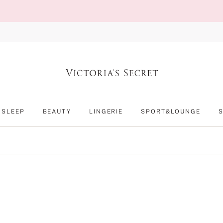
SLEEP
BEAUTY
LINGERIE
SPORT&LOUNGE