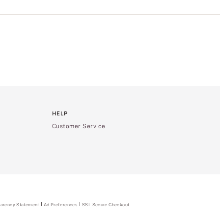
HELP
Customer Service
parency Statement
(opens
Ad Preferences
SSL Secure Checkout
in
a