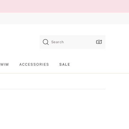
Search
SWIM
ACCESSORIES
SALE