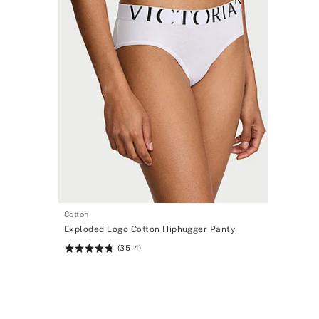
Cotton
Exploded Logo Cotton Hiphugger Panty
(3514)
Rating:
4.78
of
5