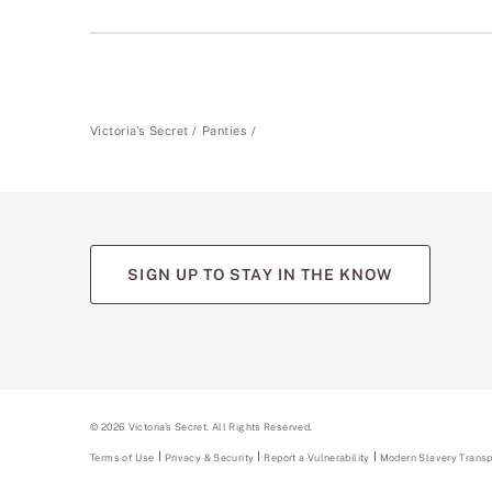
Victoria's Secret
Panties
SIGN UP TO STAY IN THE KNOW
(opens
(opens
(opens
(opens
(opens
in
in
in
in
in
a
a
a
a
a
new
new
new
new
new
tab)
tab)
tab)
tab)
tab)
©
2026
Victoria's Secret. All Rights Reserved.
Terms of Use
Privacy & Security
Report a Vulnerability
(opens
Modern Slavery Trans
in
a