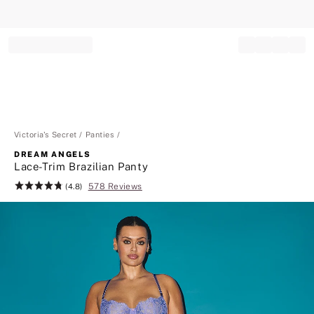
Record your tracking number!
(write it down or take a picture)
Victoria's Secret
Panties
DREAM ANGELS
Lace-Trim Brazilian Panty
578 Reviews
Rating:
(4.8)
4.8
of
5