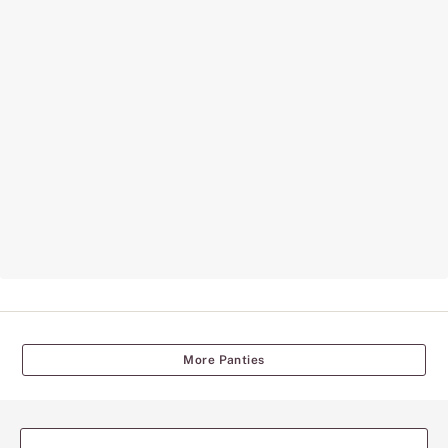
More Panties