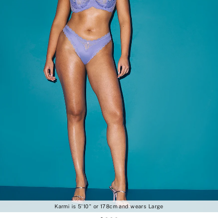
Karmi is 5'10" or 178cm and wears Large