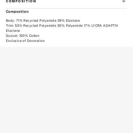
COMPOSITION
Composition
Body: 71% Recycled Polyamide 29% Elastane
Trim: 53% Recycled Polyamide 30% Polyamide 17% LYCRA ADAPTIV
Elastane
Gusset: 100% Cotton
Exclusive of Decoration