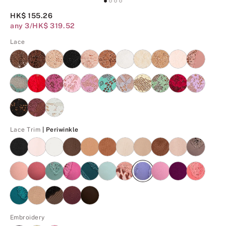
HK$ 155.26
any 3/HK$ 319.52
Lace
Periwinkle
Lace Trim
| Periwinkle
Embroidery