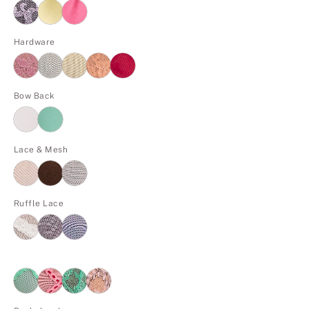
Hardware
Bow Back
Lace & Mesh
Ruffle Lace