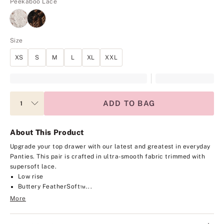
Peekaboo Lace
Size
XS
S
M
L
XL
XXL
ADD TO BAG
About This Product
Upgrade your top drawer with our latest and greatest in everyday
Panties. This pair is crafted in ultra-smooth fabric trimmed with
supersoft lace.
Low rise
Buttery FeatherSoft™...
More