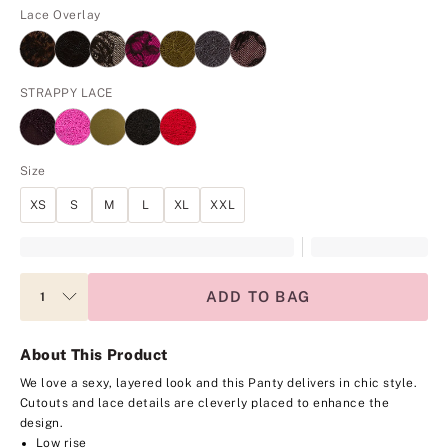
Lace Overlay
STRAPPY LACE
Size
XS
S
M
L
XL
XXL
ADD TO BAG
About This Product
We love a sexy, layered look and this Panty delivers in chic style.
Cutouts and lace details are cleverly placed to enhance the
design.
Low rise