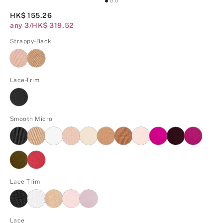
HK$ 155.26
any 3/HK$ 319.52
Strappy-Back
Lace-Trim
Smooth Micro
Lace Trim
Lace