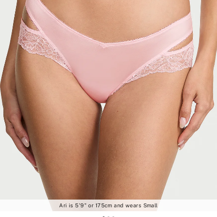
Ari is 5'9" or 175cm and wears Small