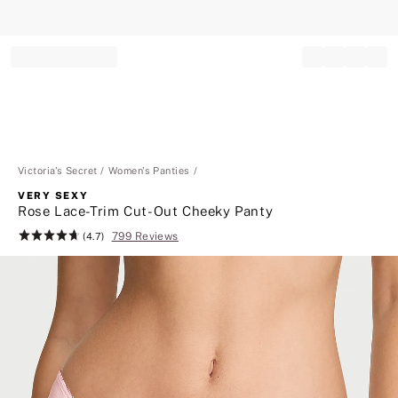
Record your tracking number!
(write it down or take a picture)
Victoria's Secret
Women's Panties
VERY SEXY
Rose Lace-Trim Cut-Out Cheeky Panty
799 Reviews
Rating:
(4.7)
4.7
of
5