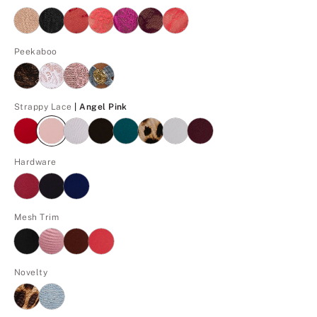
Peekaboo
Angel Pink
Strappy Lace
| Angel Pink
Hardware
Mesh Trim
Novelty