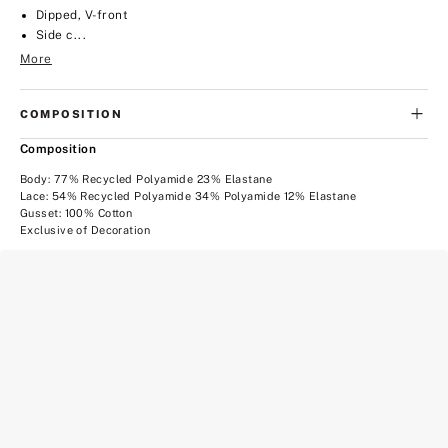
Dipped, V-front
Side c...
More
COMPOSITION
Composition
Body: 77% Recycled Polyamide 23% Elastane
Lace: 54% Recycled Polyamide 34% Polyamide 12% Elastane
Gusset: 100% Cotton
Exclusive of Decoration