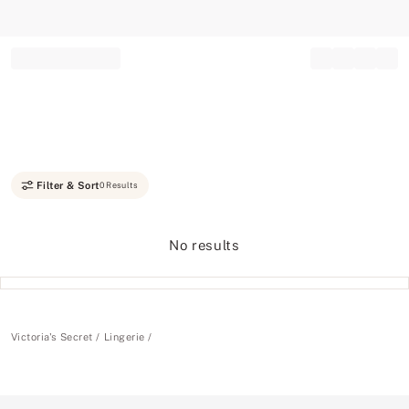
Record your tracking number!
(write it down or take a picture)
Filter & Sort
0 Results
No results
Victoria's Secret
Lingerie