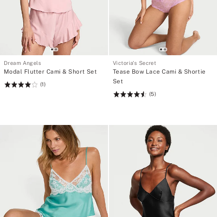
Dream Angels
Victoria's Secret
Modal Flutter Cami & Short Set
Tease Bow Lace Cami & Shortie
Set
(1)
Rating:
(5)
4
Rating:
of
4.6
5
of
5