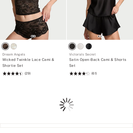
Dream Angels
Victoria's Secret
Wicked Twinkle Lace Cami &
Satin Open-Back Cami & Shorts
Shortie Set
Set
(29)
(61)
Rating:
Rating:
4.41
4.26
of
of
5
5
Loading