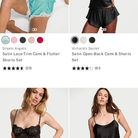
Dream Angels
Victoria's Secret
Satin Lace-Trim Cami & Flutter
Satin Open-Back Cami & Shorts
Shorts Set
Set
(23)
(61)
Rating:
Rating:
4.61
4.26
of
of
5
5