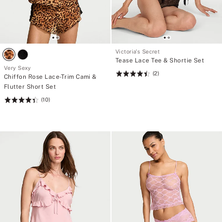
Victoria's Secret
Tease Lace Tee & Shortie Set
Very Sexy
(2)
Rating:
Chiffon Rose Lace-Trim Cami &
4.5
Flutter Short Set
of
(10)
Rating:
5
4.4
of
5