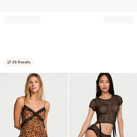
Record your tracking number!
(write it down or take a picture)
23 Results