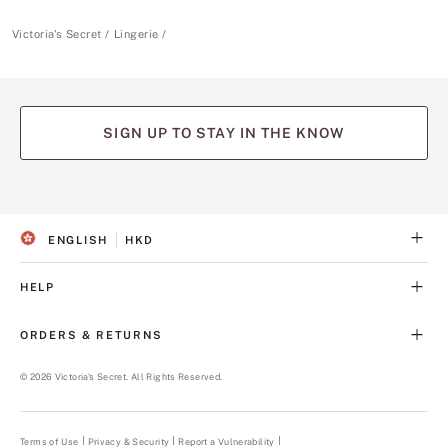
Victoria's Secret
Lingerie
SIGN UP TO STAY IN THE KNOW
(opens
(opens
(opens
(opens
(opens
in
in
in
in
in
a
a
a
a
a
ENGLISH
HKD
new
new
new
new
new
S
C
tab)
tab)
tab)
tab)
tab)
E
U
L
R
HELP
E
R
C
E
T
N
ORDERS & RETURNS
E
C
D
Y
L
©
2026
Victoria's Secret. All Rights Reserved.
A
N
G
U
Terms of Use
Privacy & Security
Report a Vulnerability
(opens