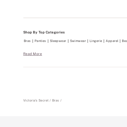
Shop By Top Categories
Bras
Panties
Sleepwear
Swimwear
Lingerie
Apparel
Be
Read More
Victoria's Secret
Bras