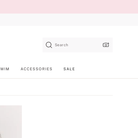
Search
SWIM
ACCESSORIES
SALE