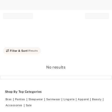
Record your tracking number!
(write it down or take a picture)
Filter & Sort
0 Results
No results
Shop By Top Categories
Bras
Panties
Sleepwear
Swimwear
Lingerie
Apparel
Beauty
Accessories
Sale