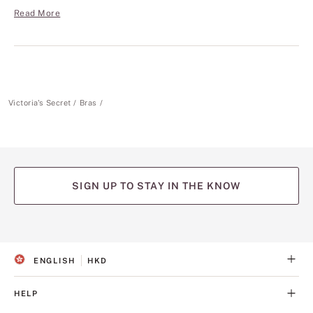
Read More
Victoria's Secret
Bras
SIGN UP TO STAY IN THE KNOW
(opens
(opens
(opens
(opens
(opens
in
in
in
in
in
a
a
a
a
a
ENGLISH
HKD
new
new
new
new
new
S
C
tab)
tab)
tab)
tab)
tab)
E
U
L
R
HELP
E
R
C
E