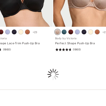
i
+
z
s
e
i
s
z
.
e
s
.
+
23
+
2
toria
Body by Victoria
hape Lace-Trim Push-Up Bra
Perfect Shape Push-Up Bra
(1860)
(1860)
Rating:
4.71
of
5
Loading