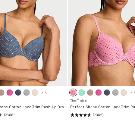
+
15
+
1
The T-shirt
hape Cotton Lace-Trim Push-Up Bra
Perfect Shape Cotton Lace-Trim P
(2366)
(2366)
Rating:
4.62
of
5