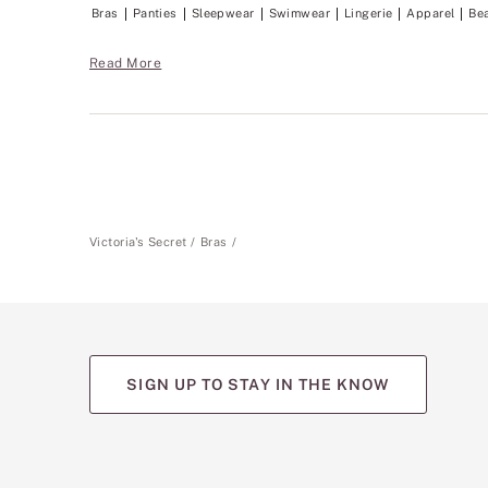
Bras
Panties
Sleepwear
Swimwear
Lingerie
Apparel
Be
Read More
Victoria's Secret
Bras
SIGN UP TO STAY IN THE KNOW
(opens
(opens
(opens
(opens
(opens
in
in
in
in
in
a
a
a
a
a