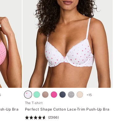
5
+
15
The T-shirt
ush-Up Bra
Perfect Shape Cotton Lace-Trim Push-Up Bra
(2366)
Rating:
4.62
of
5