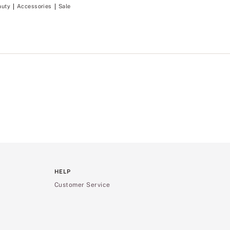
auty
Accessories
Sale
HELP
Customer Service