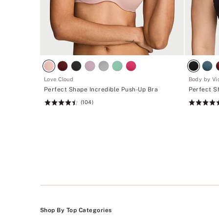
Love Cloud
Body by Vic
Perfect Shape Incredible Push-Up Bra
Perfect S
(104)
Rating:
Rating:
4.49
4.71
of
of
5
5
Shop By Top Categories