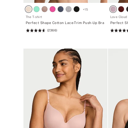
+
15
The T-shirt
Love Cloud
Perfect Shape Cotton Lace-Trim Push-Up Bra
Perfect S
(2366)
Rating:
Rating:
4.62
4.49
of
of
5
5