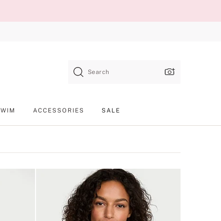
Search
SWIM
ACCESSORIES
SALE