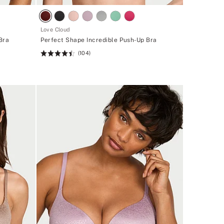
Love Cloud
Bra
Perfect Shape Incredible Push-Up Bra
(104)
Rating:
4.49
of
5