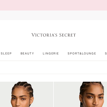
SLEEP
BEAUTY
LINGERIE
SPORT&LOUNGE