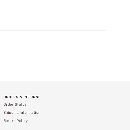
ORDERS & RETURNS
Order Status
Shipping Information
Return Policy