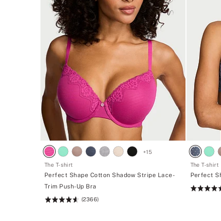
+
15
The T-shirt
The T-shirt
Perfect Shape Cotton Shadow Stripe Lace-
Perfect S
Trim Push-Up Bra
Rating:
(2366)
4.62
Rating:
of
4.62
5
of