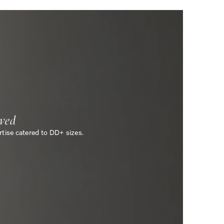
ved
tise catered to DD+ sizes.