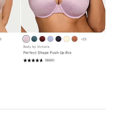
3
+
23
Body by Victoria
Perfect Shape Push-Up Bra
(1860)
Rating:
4.71
of
5