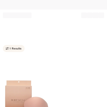
Record your tracking number!
(write it down or take a picture)
1 Results