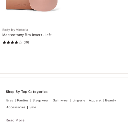
Body by Victoria
Mastectomy Bra Insert - Left
(10)
Rating:
4
of
5
Shop By Top Categories
Bras
Panties
Sleepwear
Swimwear
Lingerie
Apparel
Beauty
Accessories
Sale
Read More