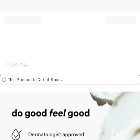
Record your tracking number!
(write it down or take a picture)
Rating:
0
of
Alert
This Product is Out of Stock.
5