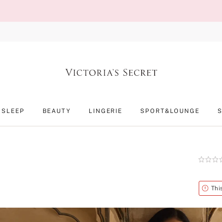
SLEEP
BEAUTY
LINGERIE
SPORT&LOUNGE
Rating:
0
of
5
Alert
Thi