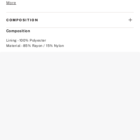
More
COMPOSITION
Composition
Lining - 100% Polyester
Material - 85% Rayon / 15% Nylon