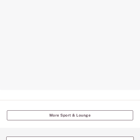
More Sport & Lounge