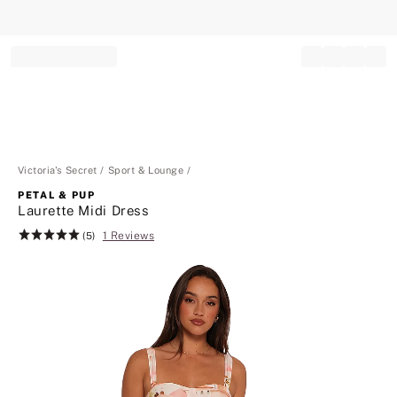
Record your tracking number!
(write it down or take a picture)
Victoria's Secret
Sport & Lounge
PETAL & PUP
Laurette Midi Dress
1 Reviews
Rating:
(5)
5
of
5