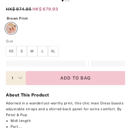
Original Price
HK$ 974.95
Current Price
HK$ 679.93
Brown Print
Brown Print
Size
XS
S
M
L
XL
ADD TO BAG
About This Product
Adorned in a wanderlust-worthy print, this chic maxi Dress boasts
adjustable straps and a shirred back panel for extra comfort.
By
Petal & Pup.
Midi length
Part...