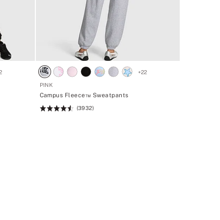
2
+
22
PINK
Campus Fleece™ Sweatpants
(3932)
Rating:
4.56
of
5