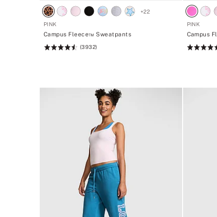
+
22
PINK
PINK
Campus Fleece™ Sweatpants
Campus F
(3932)
Rating:
Rating:
4.56
4.56
of
of
5
5