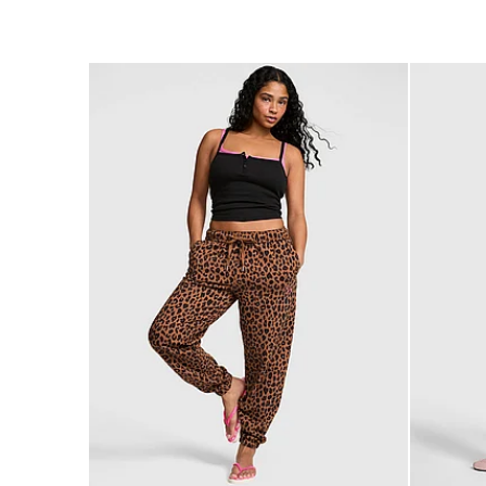
of
of
5
5