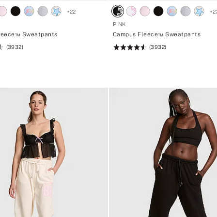
+
22
+
2
PINK
leece™ Sweatpants
Campus Fleece™ Sweatpants
(3932)
(3932)
Rating:
4.56
of
5