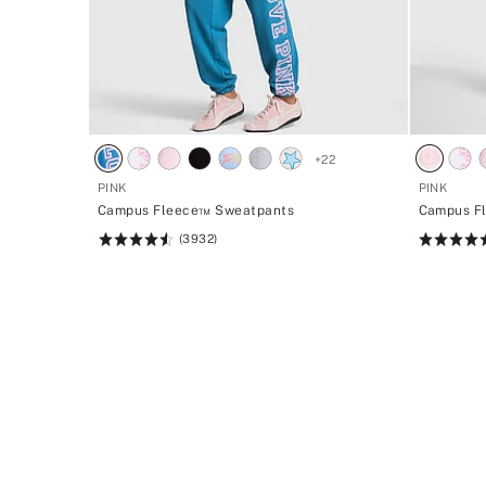
+
22
PINK
PINK
Campus Fleece™ Sweatpants
Campus F
(3932)
Rating:
Rating:
4.56
4.56
of
of
5
5