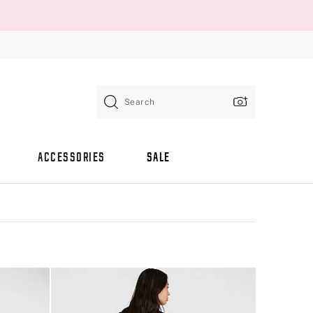
Search
ACCESSORIES
SALE