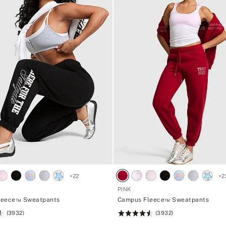
+
22
+
2
PINK
leece™ Sweatpants
Campus Fleece™ Sweatpants
(3932)
(3932)
Rating:
4.56