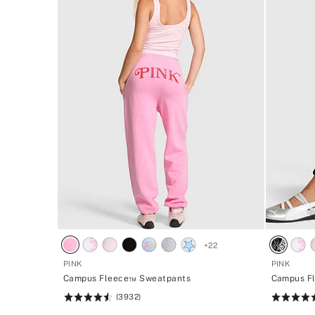
+
22
PINK
PINK
Campus Fleece™ Sweatpants
Campus F
(3932)
Rating:
Rating:
4.56
4.56