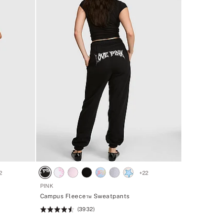
2
+
22
PINK
Campus Fleece™ Sweatpants
(3932)
Rating:
4.56