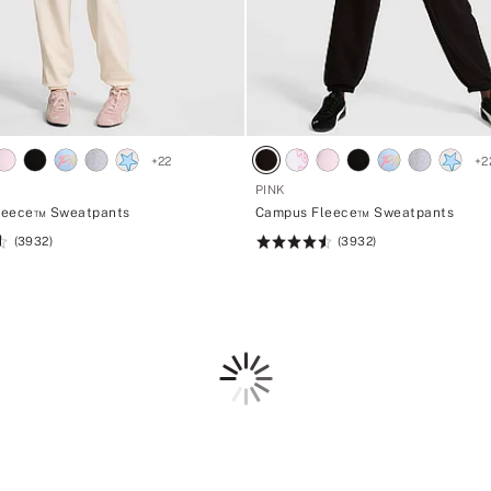
+
22
+
2
PINK
leece™ Sweatpants
Campus Fleece™ Sweatpants
(3932)
(3932)
Rating:
4.56
of
5
Loading