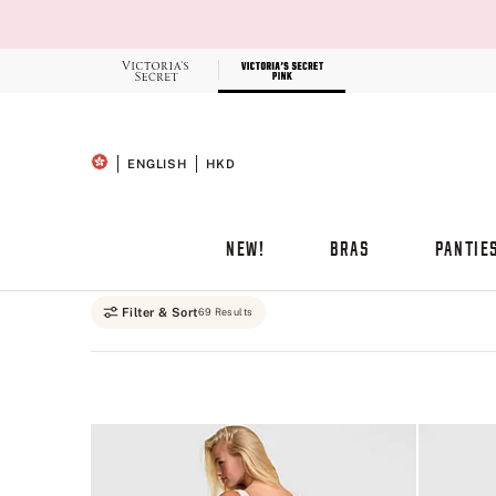
Skip
to
Main
Content
Record your tracking number!
(write it down or take a picture)
ENGLISH
HKD
SELECTED LANGUAGE
CURRENCY
NEW!
BRAS
PANTIE
Main Content
Filter & Sort
69 Results