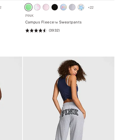
2
+
22
PINK
Campus Fleece™ Sweatpants
(3932)
Rating:
4.56
of
5