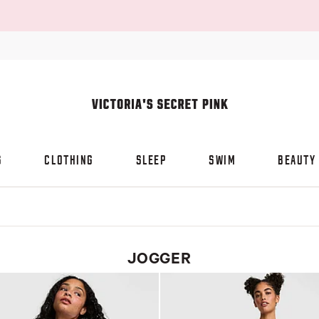
S
CLOTHING
SLEEP
SWIM
BEAUTY
JOGGER