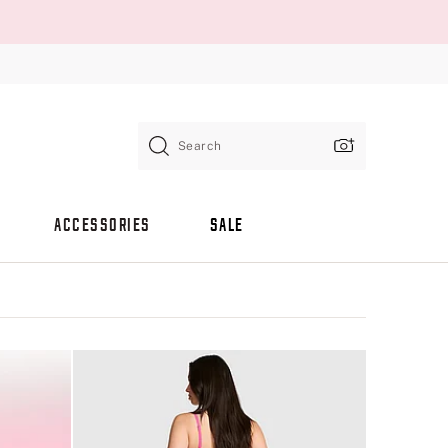
Search
ACCESSORIES
SALE