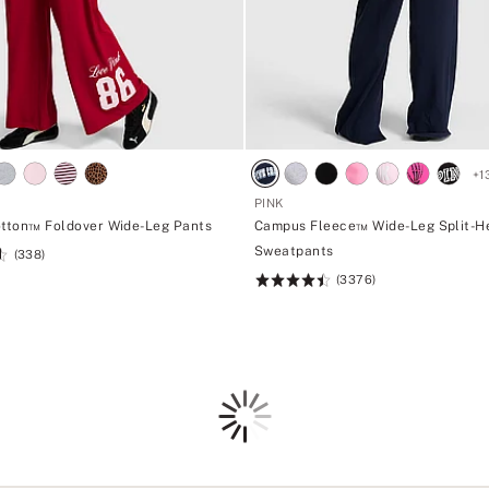
+
1
PINK
otton™ Foldover Wide-Leg Pants
Campus Fleece™ Wide-Leg Split-
Sweatpants
(338)
(3376)
Rating:
4.5
of
5
Loading