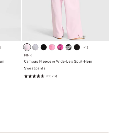
3
+
13
PINK
Hem
Campus Fleece™ Wide-Leg Split-Hem
Sweatpants
(3376)
Rating:
4.5
of
5