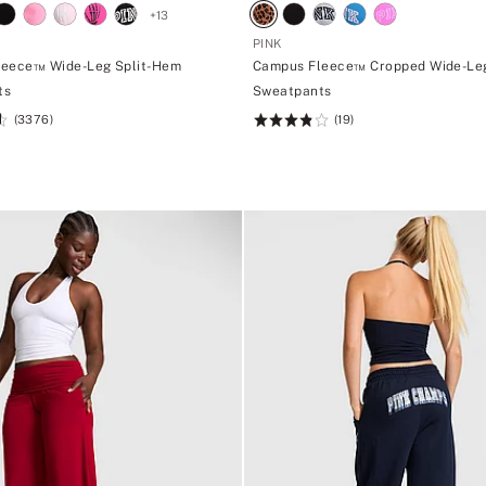
+
13
PINK
leece™ Wide-Leg Split-Hem
Campus Fleece™ Cropped Wide-Le
ts
Sweatpants
(3376)
(19)
Rating:
3.84
of
5