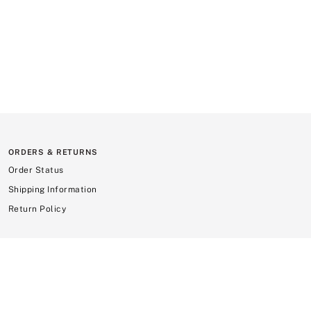
ORDERS & RETURNS
Order Status
Shipping Information
Return Policy