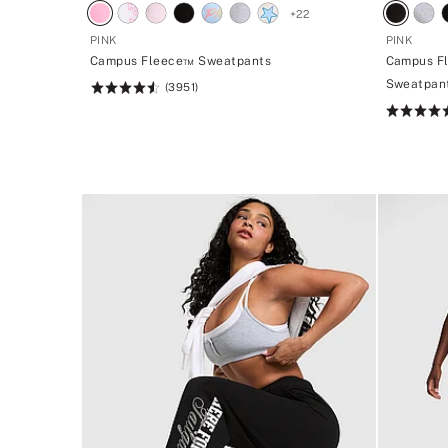
+
22
PINK
PINK
Campus Fleece™ Sweatpants
Campus F
Sweatpan
(3951)
Rating:
4.56
Rating:
of
4.5
5
of
5