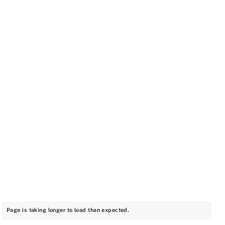
Page is taking longer to load than expected.