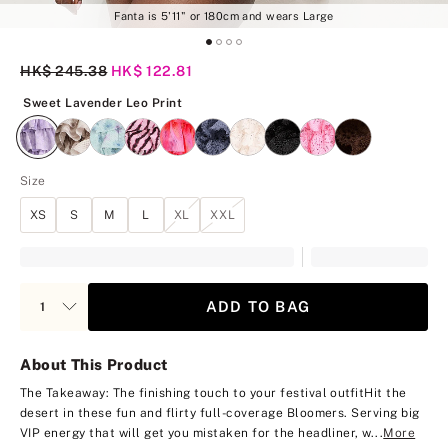
Fanta is 5'11" or 180cm and wears Large
Original Price
HK$ 245.38
Current Price
HK$ 122.81
Sweet Lavender Leo Print
Sweet Lavender Leo Print
Size
XS
S
M
L
XL
XXL
ADD TO BAG
About This Product
The Takeaway: The finishing touch to your festival outfit
Hit the
desert in these fun and flirty full-coverage Bloomers. Serving big
VIP energy that will get you mistaken for the headliner, w...
More