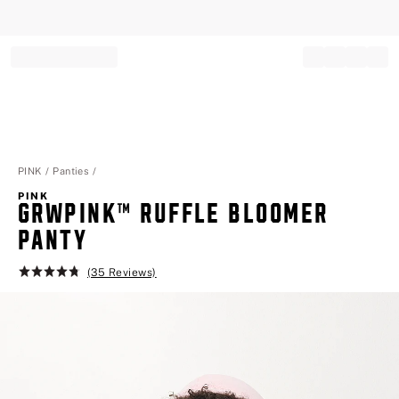
Record your tracking number!
(write it down or take a picture)
PINK
Panties
PINK
GRWPINK™ RUFFLE BLOOMER PA
NTY
(35 Reviews)
Rating:
4.8
of
5