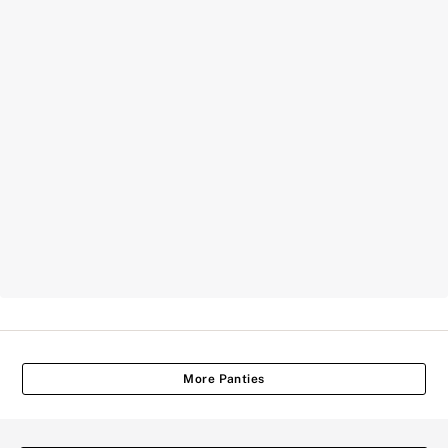
More Panties