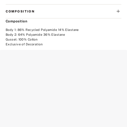
COMPOSITION
Composition
Body 1: 86% Recycled Polyamide 14% Elastane
Body 2: 64% Polyamide 36% Elastane
Gusset: 100% Cotton
Exclusive of Decoration